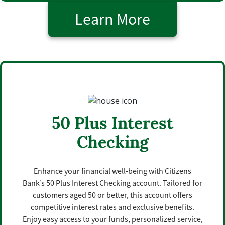
Learn More
50 Plus Interest
Checking
Enhance your financial well-being with Citizens
Bank’s 50 Plus Interest Checking account. Tailored for
customers aged 50 or better, this account offers
competitive interest rates and exclusive benefits.
Enjoy easy access to your funds, personalized service,