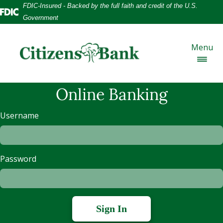
Skip
Skip
View
FDIC-Insured - Backed by the full faith and credit of the U.S.
to
to
Sitemap
Federal Deposit Insurance Corporation -
Government
Navigation
Content
Menu
Online Banking
Username
Password
Sign In