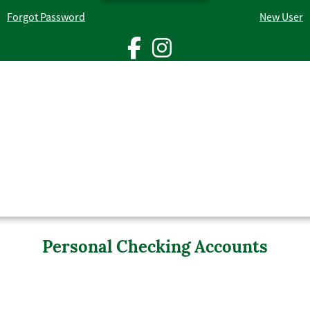
Forgot Password
New User
facebook ic
instagra
man holding a credit card in one hand and a smartphone in the othe
Personal Checking Accounts