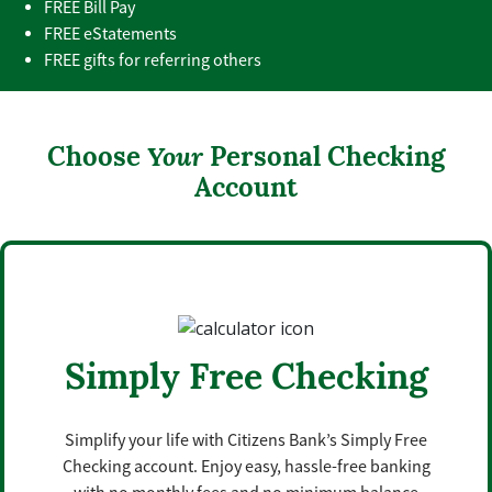
FREE Bill Pay
FREE eStatements
FREE gifts for referring others
Choose
Your
Personal Checking
Account
Simply Free Checking
Simplify your life with Citizens Bank’s Simply Free
Checking account. Enjoy easy, hassle-free banking