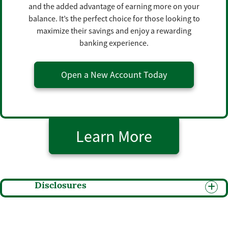
and the added advantage of earning more on your
balance. It’s the perfect choice for those looking to
maximize their savings and enjoy a rewarding
banking experience.
Open a New Account Today
Learn More
Disclosures