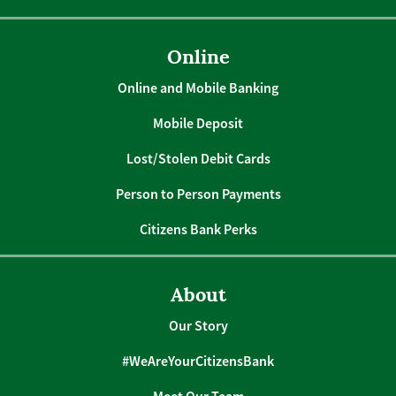
Online
Online and Mobile Banking
Mobile Deposit
Lost/Stolen Debit Cards
Person to Person Payments
Citizens Bank Perks
About
Our Story
#WeAreYourCitizensBank