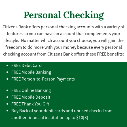
Personal Checking
Citizens Bank offers personal checking accounts with a variety of
features so you can have an account that complements your
lifestyle. No matter which account you choose, you will gain the
freedom to do more with your money because every personal
checking account from Citizens Bank offers these FREE benefits:
FREE Debit Card
FREE Mobile Banking
FREE Person-to-Person Payments
FREE Online Banking
FREE Mobile Deposit
FREE Thank You Gift
Buy Back of your debit cards and unused checks from
another financial institution up to $10[8]