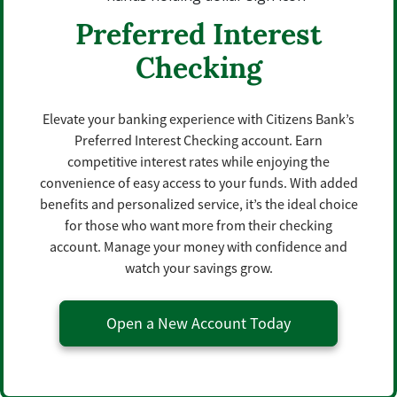
Preferred Interest
Checking
Elevate your banking experience with Citizens Bank’s
Preferred Interest Checking account. Earn
competitive interest rates while enjoying the
convenience of easy access to your funds. With added
benefits and personalized service, it’s the ideal choice
for those who want more from their checking
account. Manage your money with confidence and
watch your savings grow.
Open a New Account Today