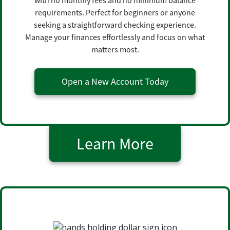
with no monthly fees and no minimum balance
requirements. Perfect for beginners or anyone
seeking a straightforward checking experience.
Manage your finances effortlessly and focus on what
matters most.
Open a New Account Today
Learn More