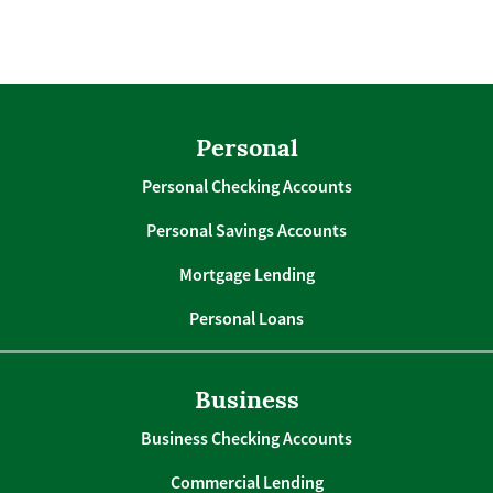
Personal
Personal Checking Accounts
Personal Savings Accounts
Mortgage Lending
Personal Loans
Business
Business Checking Accounts
Commercial Lending